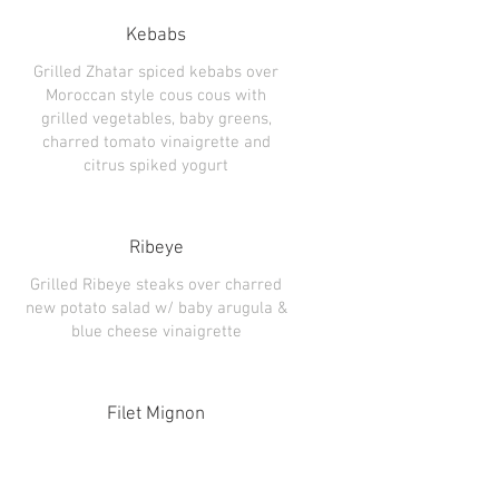
Kebabs
Grilled Zhatar spiced kebabs over
Moroccan style cous cous with
grilled vegetables, baby greens,
charred tomato vinaigrette and
citrus spiked yogurt
Ribeye
Grilled Ribeye steaks over charred
new potato salad w/ baby arugula &
Filet Mignon
Pepper crusted Filet Mignon w/
garlic smashed potatoes, grilled
summer vegetables and loaded