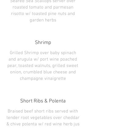
Seared Sea Scallops server over
roasted tomato and parmesan
risotto w/ toasted pine nuts and
Shrimp
Grilled Shrimp over baby spinach
and arugula w/ port wine poached
pear, toasted walnuts, grilled sweet
onion, crumbled blue cheese and
champagne vinaigrette
Short Ribs & Polenta
Braised beef short ribs served with
tender root vegetables over cheddar
& chive polenta w/ red wine herb jus