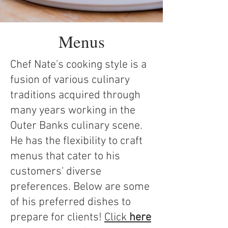
Menus
Chef Nate's cooking style is a
fusion of various culinary
traditions acquired through
many years working in the
Outer Banks culinary scene.
He has the flexibility to craft
menus that cater to his
customers' diverse
preferences. Below are some
of his preferred dishes to
prepare for clients!
Click
here