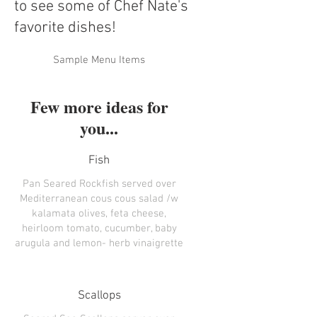
to see some of Chef Nate's
favorite dishes!
Sample Menu Items
Few more ideas for
you...
Fish
Pan Seared Rockfish served over
Mediterranean cous cous salad /w
kalamata olives, feta cheese,
heirloom tomato, cucumber, baby
arugula and lemon- herb vinaigrette
Scallops