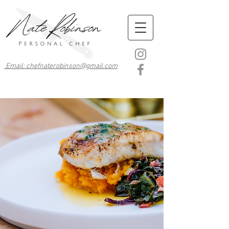
Email: chefnaterobinson@gmail.com